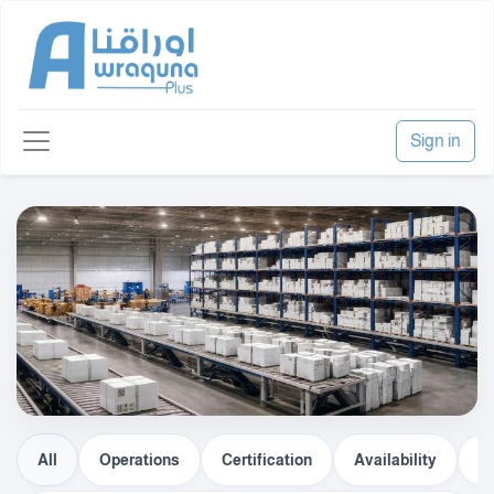
Sign in
All
Operations
Certification
Availability
Lo