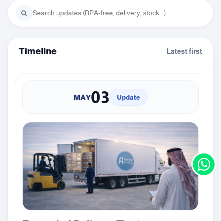
Timeline
Latest first
03
MAY
Update