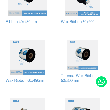
Ribbon 40x450mm
Wax Ribbon 30x900mm
Thermal Wax Ribbon
Wax Ribbon 60x450mm
60x300mm