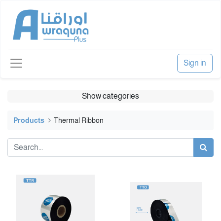
Sign in
Show categories
Products
Thermal Ribbon