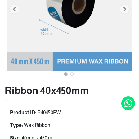
Ribbon 40x450mm
Product ID:
R40450PW
Type:
Wax Ribbon
Size:
40 mm × 450 m