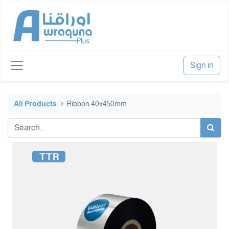
Sign in
All Products
Ribbon 40x450mm