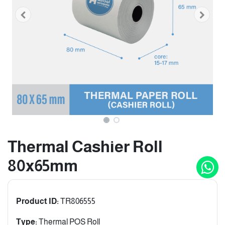
Thermal Cashier Roll
80x65mm
Product ID:
TR806555
Type:
Thermal POS Roll